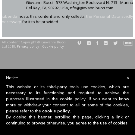
Giovanni Bucci - 578 Washington Boulevard N. 713 - Marina
Del Rey, CA, 90292, USA, nfo@giovannibucci.com
iubenda
hosts this content and only collects
the Personal Data strictly
necessary
for it to be provided
All content Copyright © Giovanni Bucci
Ltd 2018.
Privacy policy
-
Cookie policy
Notice
×
This website or its third-party tools use cookies, which are
necessary to its functioning and required to achieve the
purposes illustrated in the cookie policy. If you want to know
more or withdraw your consent to all or some of the cookies,
please refer to the
cookie policy
.
By closing this banner, scrolling this page, clicking a link or
continuing to browse otherwise, you agree to the use of cookies.