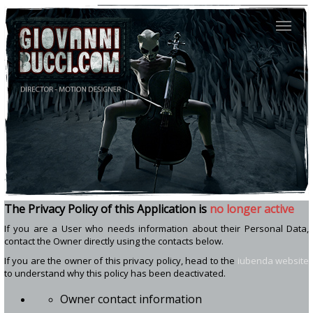
The Privacy Policy of
this Application
is
no longer active
If you are a User who needs information about their Personal Data,
contact the Owner directly using the contacts below.
If you are the owner of this privacy policy, head to the
iubenda website
to understand why this policy has been deactivated.
Owner contact information