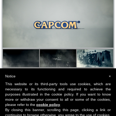
Notice
×
This website or its third-party tools use cookies, which are
necessary to its functioning and required to achieve the
purposes illustrated in the cookie policy. If you want to know
more or withdraw your consent to all or some of the cookies,
please refer to the
cookie policy
.
By closing this banner, scrolling this page, clicking a link or
All content Copyright © Giovanni Bucci
Ltd 2018.
Privacy policy
-
Cookie policy
continuing to browse otherwise, you agree to the use of cookies.