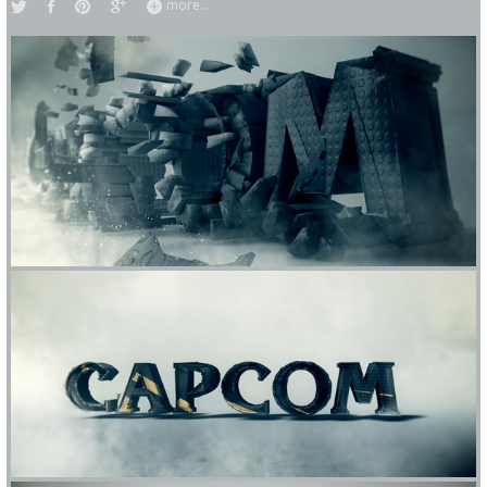
more...