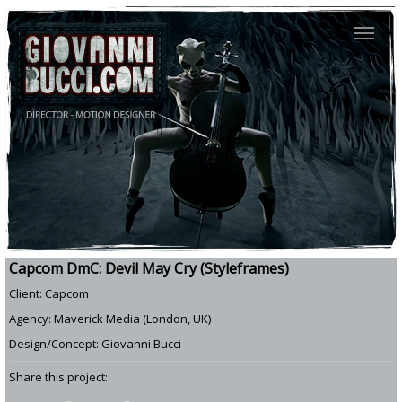
Capcom DmC: Devil May Cry (Styleframes)
Client: Capcom
Agency: Maverick Media (London, UK)
Design/Concept: Giovanni Bucci
Share this project: